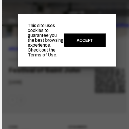
The Artist
Portinari Pro
This site uses
cookies to
guarantee you
the best browsing
ACCEPT
experience.
ARCHIVE
|
ARTWORK
Check out the
Terms of Use
.
FCO-5330
Festival of Saint John
[1936]
CODE
CR NUMBER