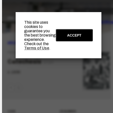
The Artist
Portinari Pro
This site uses
cookies to
guarantee you
the best browsing
ACCEPT
experience.
ARCHIVE
|
ARTWORK
Check out the
Terms of Use
.
FCO-2464
Catechesis
STUDY
c.1939
CODE
CR NUMBER