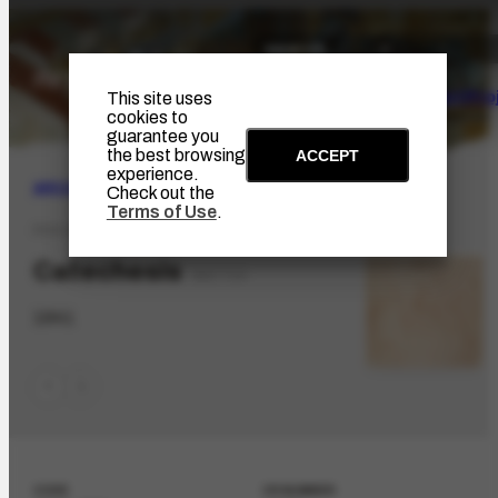
The Artist
Portinari Pro
This site uses
cookies to
guarantee you
the best browsing
ACCEPT
experience.
ARCHIVE
|
ARTWORK
Check out the
Terms of Use
.
FCO-399
Catechesis
SKETCH
1941
CODE
CR NUMBER