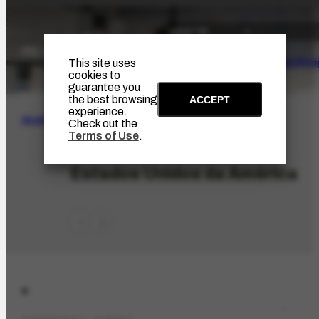
The Artist
Portinari Pro
This site uses
cookies to
guarantee you
the best browsing
ACCEPT
experience.
SEARCH
Check out the
Terms of Use
.
LOC-184
Estados Unidos da América