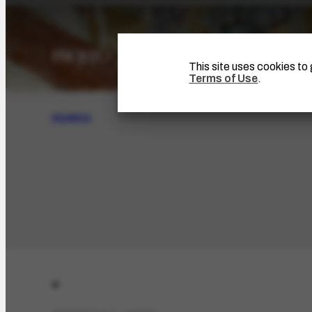
This site uses cookies t
Terms of Use
.
SEARCH