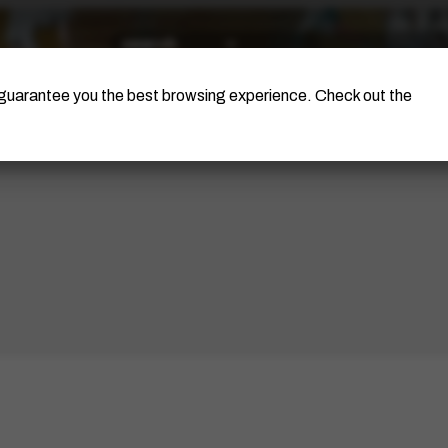
The Artist
Portinari Project
Certificati
o guarantee you the best browsing experience. Check out the