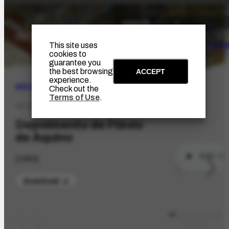
The Artist
Portinari Pro
This site uses
cookies to
guarantee you
the best browsing
ACCEPT
experience.
ARCHIVE
|
AUDIOVISUAL
Check out the
Terms of Use
.
DE-38.1
Depoimento de Flávio
de Aquino
[1983]
download