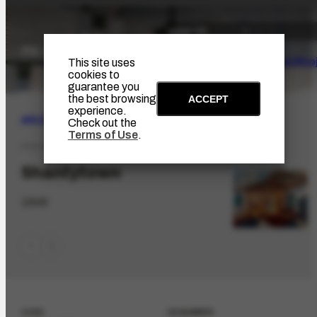
The Artist
Portinari Pro
This site uses
cookies to
guarantee you
the best browsing
ACCEPT
experience.
ARCHIVE
|
ARTWORK
Check out the
Terms of Use
.
FCO-4464
Shantytown
1948
CODE
CR NUMBER