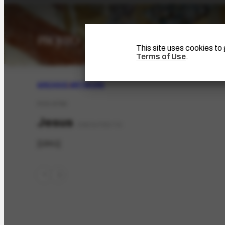
This site uses cookies t
Terms of Use
.
ARCHIVE
|
ARTWORK
FCO-2760
Jesus
EXECUTED TO
[1941]