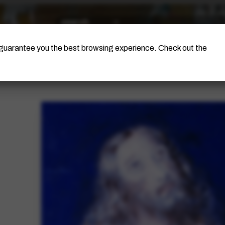
The Artist
Portinari Project
Certificati
o guarantee you the best browsing experience. Check out the