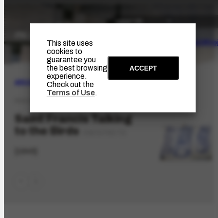
The Artist
Portinari Pro
This site uses
cookies to
guarantee you
the best browsing
ACCEPT
experience.
ARCHIVE
|
ARTWORK
Check out the
Terms of Use
.
FCO-2475
Saint Francis Talking
to the Birds
EXECUTED TO
[1945]