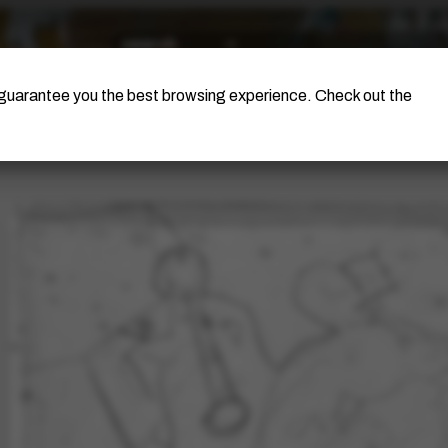
The Artist
Portinari Project
Certificati
o guarantee you the best browsing experience. Check out the