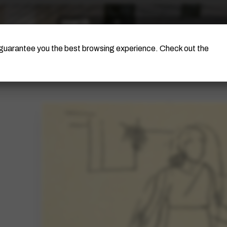
The Artist
Portinari Project
Certificati
o guarantee you the best browsing experience. Check out the