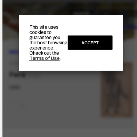
The Artist
Portinari Pro
This site uses
cookies to
guarantee you
the best browsing
ACCEPT
experience.
ARCHIVE
|
ARTWORK
Check out the
Terms of Use
.
FCO-6261
Fera
STUDY
1955