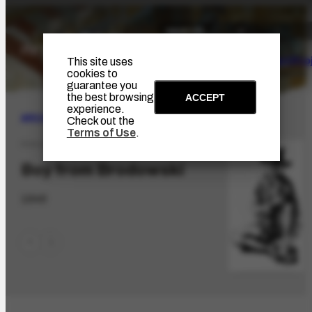
The Artist
Portinari Pro
This site uses
cookies to
guarantee you
the best browsing
ACCEPT
experience.
ARCHIVE
|
ARTWORK
Check out the
Terms of Use
.
FCO-4168
Boy from Brodowski
1946