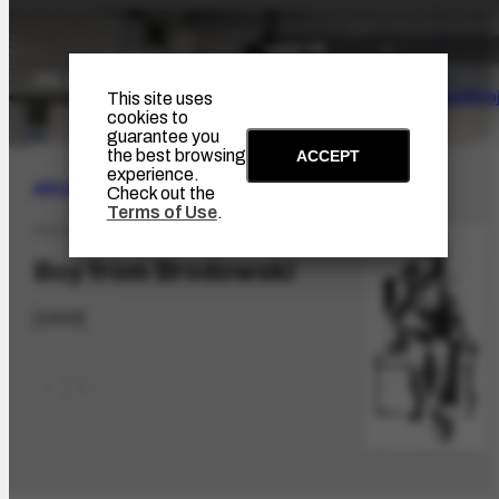
The Artist
Portinari Pro
This site uses
cookies to
guarantee you
the best browsing
ACCEPT
experience.
ARCHIVE
|
ARTWORK
Check out the
Terms of Use
.
FCO-4170
Boy from Brodowski
[1946]