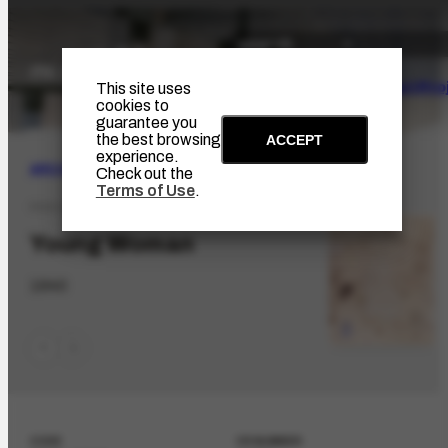
The Artist
Portinari Pro
This site uses
cookies to
guarantee you
the best browsing
ACCEPT
experience.
ARCHIVE
|
ARTWORK
Check out the
Terms of Use
.
FCO-1913
Young Woman
1940
CODE
CR NUMBER