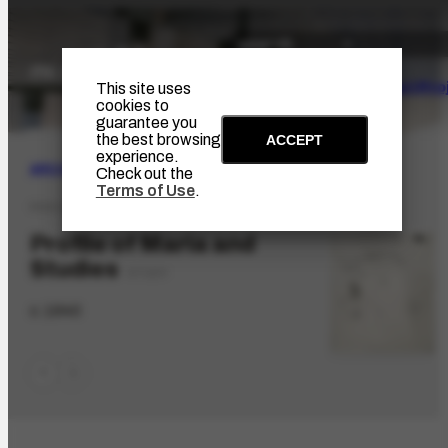
The Artist
Portinari Pro
This site uses
cookies to
guarantee you
the best browsing
ACCEPT
experience.
ARCHIVE
|
ARTWORK
Check out the
Terms of Use
.
FCO-1632
Profile of Maria and
Studies
STUDY
c.1940