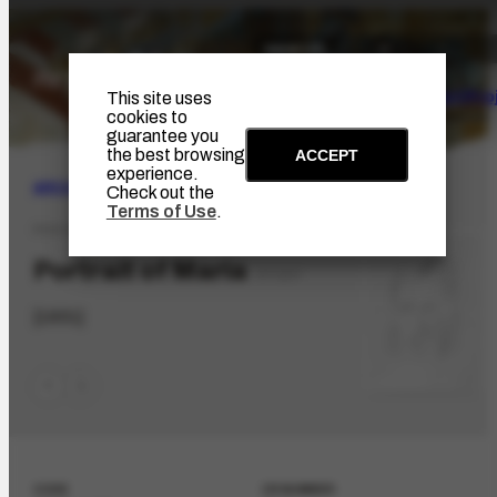
The Artist
Portinari Pro
This site uses
cookies to
guarantee you
the best browsing
ACCEPT
experience.
ARCHIVE
|
ARTWORK
Check out the
Terms of Use
.
FCO-443
Portrait of Maria
STUDY
[1931]
CODE
CR NUMBER