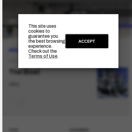
The Artist
Portinari Pro
This site uses
cookies to
guarantee you
the best browsing
ACCEPT
experience.
ARCHIVE
|
ARTWORK
Check out the
Terms of Use
.
FCO-1201
The Boat
1941
CODE
CR NUMBER