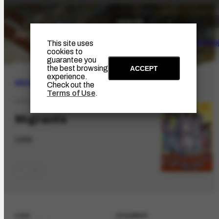
The Artist
Portinari Pro
This site uses
cookies to
guarantee you
the best browsing
ACCEPT
experience.
ARCHIVE
|
ARTWORK
Check out the
Terms of Use
.
FCO-1145
Migrants
1958
CODE
CR NUMBER