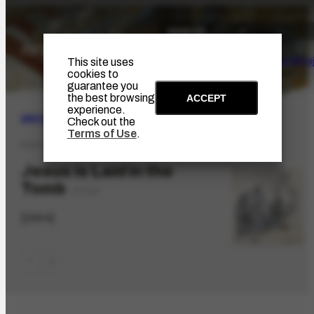
The Artist
Portinari Pro
This site uses
cookies to
guarantee you
the best browsing
ACCEPT
experience.
ARCHIVE
|
ARTWORK
Check out the
Terms of Use
.
FCO-1059
Jesus is Laid in the
Tomb
STUDY
[1944]