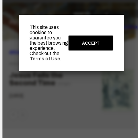
The Artist
Portinari Pro
This site uses
cookies to
guarantee you
the best browsing
ACCEPT
experience.
ARCHIVE
|
ARTWORK
Check out the
Terms of Use
.
FCO-347
Jesus Falls the
Second Time
STUDY
[1953]