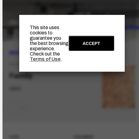
The Artist
Portinari Pro
This site uses
cookies to
guarantee you
the best browsing
ACCEPT
experience.
ARCHIVE
|
ARTWORK
Check out the
Terms of Use
.
FCO-881
Family
1942
CODE
CR NUMBER