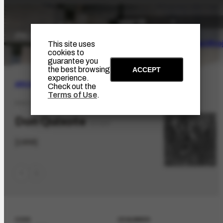
The Artist
Portinari Pro
This site uses
cookies to
guarantee you
the best browsing
ACCEPT
experience.
ARCHIVE
|
ARTWORK
Check out the
Terms of Use
.
FCO-722
Don Quixote
STUDY
[1956]
CODE
CR NUMBER