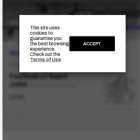
The Artist
Portinari Pro
This site uses
cookies to
guarantee you
the best browsing
ACCEPT
experience.
ARCHIVE
|
ARTWORK
Check out the
Terms of Use
.
FCO-626
Festival of Saint
John
SMALL-SCALE CARTOON
[1936]