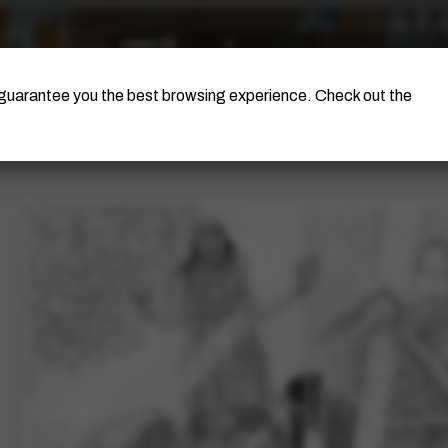
The Artist
Portinari Project
Certificati
o guarantee you the best browsing experience. Check out the