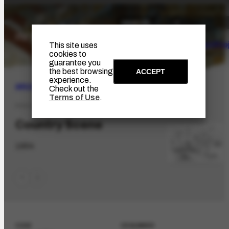
The Artist
Portinari Pro
This site uses
cookies to
guarantee you
the best browsing
ACCEPT
experience.
ARCHIVE
|
ARTWORK
Check out the
Terms of Use
.
FCO-1234
Country Scene
1954
CODE
CR NUMBER