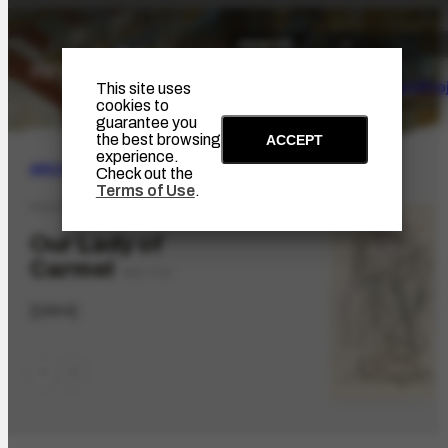
The Artist
Portinari Pro
This site uses
cookies to
guarantee you
the best browsing
ACCEPT
experience.
ARCHIVE
|
ARTWORK
Check out the
Terms of Use
.
FCO-332
Our Lady of
Carmel
SKETCH
[1944]