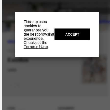
The Artist
Portinari Pro
This site uses
cookies to
guarantee you
the best browsing
ACCEPT
experience.
ARCHIVE
|
ARTWORK
Check out the
Terms of Use
.
FCO-2340
Exodus
1959
CODE
CR NUMBER