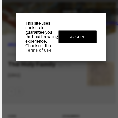
The Artist
Portinari Pro
This site uses
cookies to
guarantee you
the best browsing
ACCEPT
experience.
ARCHIVE
|
ARTWORK
Check out the
Terms of Use
.
FCO-327
The Holy Family
SKETCH
[1941]
CODE
CR NUMBER