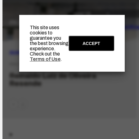
The Artist
Portinari Pro
This site uses
cookies to
guarantee you
the best browsing
ACCEPT
experience.
SEARCH
Check out the
Terms of Use
.
PES-7411
Reinaldo Luiz de Oliveira
Resende