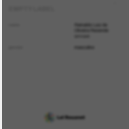
EMPTY LABEL
Reinaldo Luiz de
name
Oliveira Resende
principal
masculino
gender