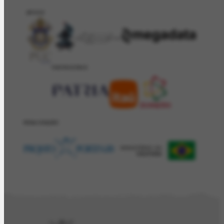
APOIO
PATROCÍNIO
REALIZAÇÂO