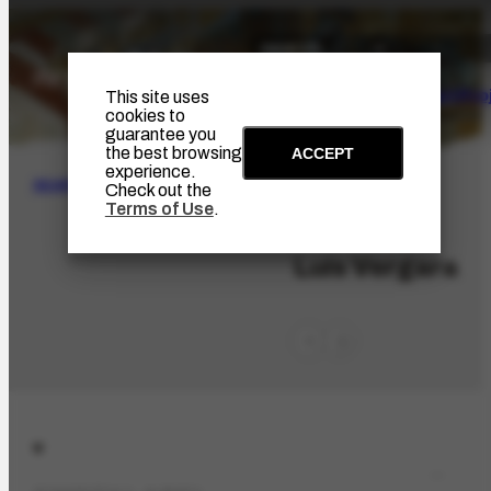
The Artist
Portinari Pro
This site uses
cookies to
guarantee you
the best browsing
ACCEPT
experience.
SEARCH
Check out the
Terms of Use
.
PES-7169
Luís Vergara