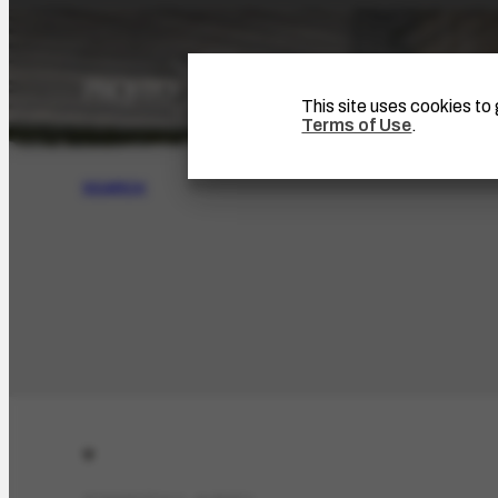
This site uses cookies t
Terms of Use
.
SEARCH