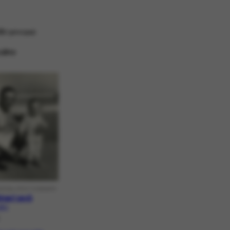
ido
principal
ulino
RICAL PHOTOGRAPH
inari avô
8.1