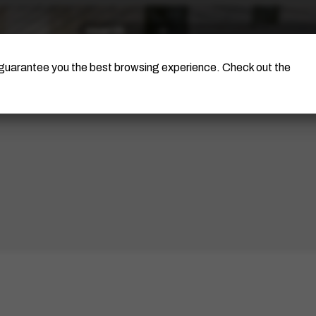
The Artist
Portinari Project
Certificati
o guarantee you the best browsing experience. Check out the