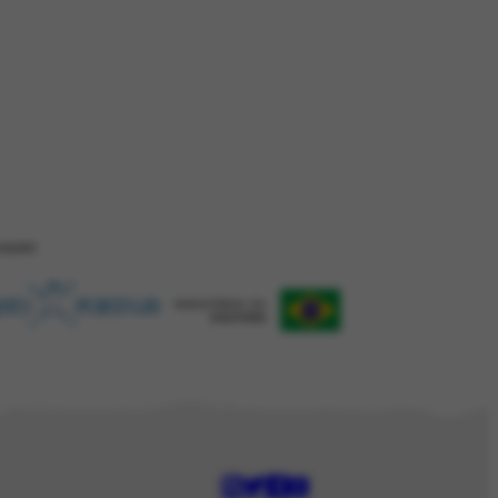
ZAÇÂO