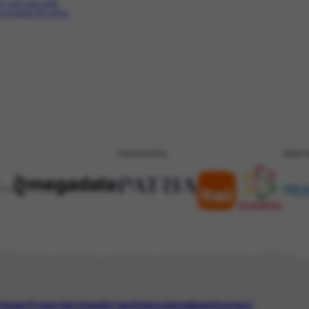
ari com sua neta
 na praia do Leme.
PATROCÍNIO
REALI
tinari Project
Archive
Art and Education
News
Contact