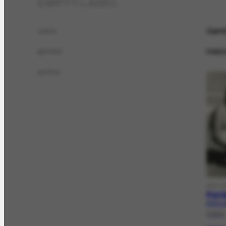
EMPTY LABEL
Garr
name
masc
gender
author
HISTO
Port
AFRH-11
[1961]