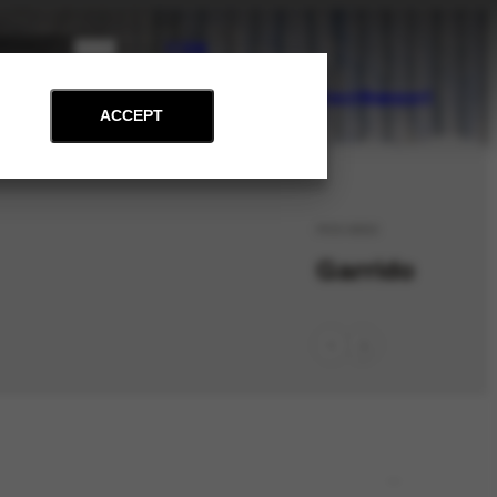
PT
EN
on
Archive
Art and Education
News
Contact
Support
ACCEPT
PES-6850
Garrido