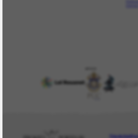
Portin
Denise
APOIO
The Artist
Por