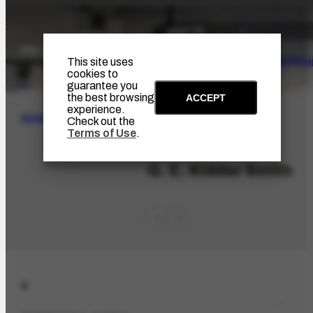
The Artist
Portinari Pro
This site uses
cookies to
guarantee you
the best browsing
ACCEPT
experience.
SEARCH
Check out the
Terms of Use
.
PES-6000
G. E. Kidder Smith