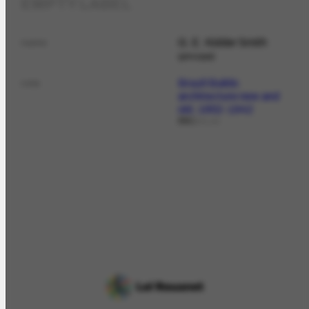
EMPTY LABEL
G. E. Kidder Smith
name
principal
Brazil Builds:
role
architecture new and
old, 1652-1942
fot.
DOCLAG