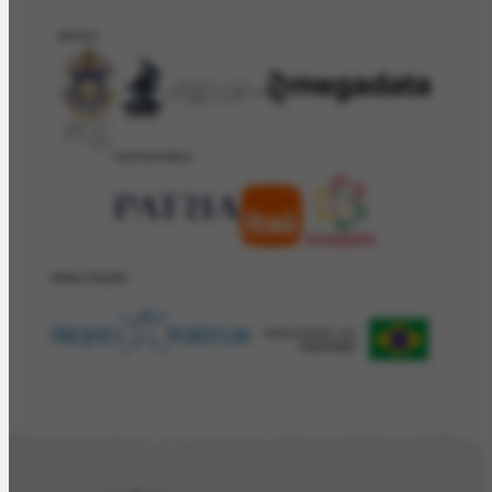
APOIO
PATROCÍNIO
REALIZAÇÂO