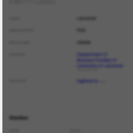
EMPTY LABEL
Leicester
name
ING
abbreviation
cidade
placeType
Department of
location
Museum Studies of
University of Leicester
ORGANIZATION
Inglaterra
isPartOf
PLACE
Similar
PLACE
PLACE