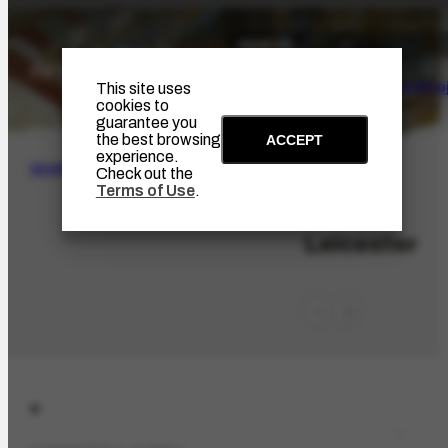
The Artist
Portinari Pro
This site uses
cookies to
guarantee you
the best browsing
ACCEPT
experience.
SEARCH
Check out the
Terms of Use
.
LOC-661
Leicester