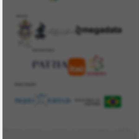
APOIO
PATROCÍNIO
REALIZAÇÂO