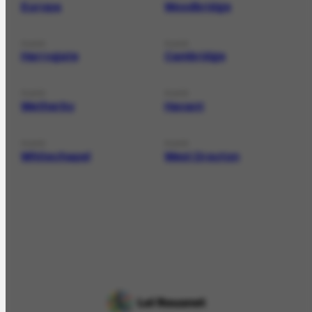
Europa
Woodbridge
PLACE
PLACE
Harrogate
Cambridge
PLACE
PLACE
Wetherby
Havant
PLACE
PLACE
Whitechapel
West Drayton