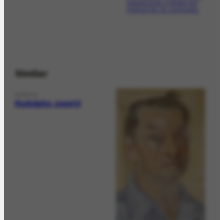
reproduzindo o retrato que
Portinari fez do compositor.
Similar
PERSON
Rodolpho Josetti