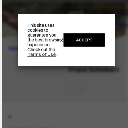
The Artist
Portinari Pro
This site uses
cookies to
guarantee you
the best browsing
ACCEPT
experience.
SEARCH
Check out the
Terms of Use
.
PES-5759
Franz Schubert