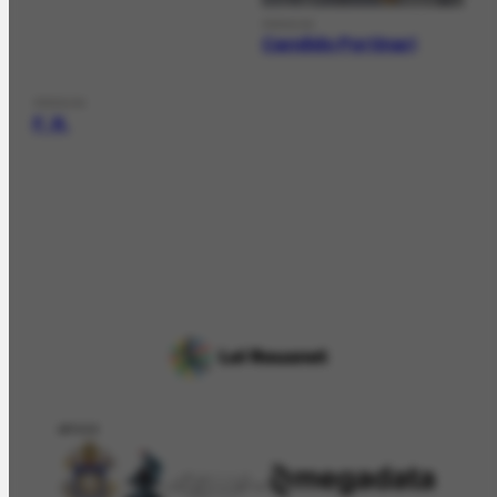
PERSON
Candido Portinari
PERSON
F. R.
APOIO