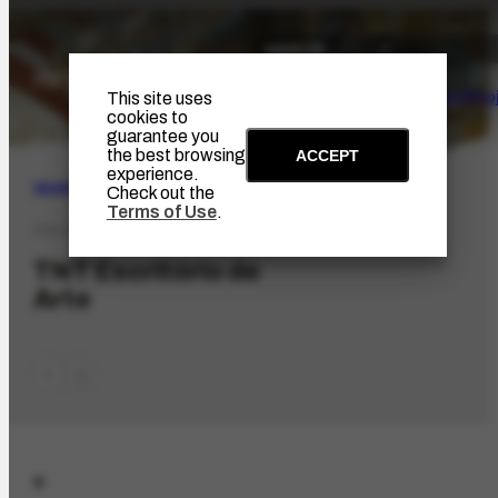
The Artist
Portinari Pro
This site uses
cookies to
guarantee you
the best browsing
ACCEPT
experience.
SEARCH
Check out the
Terms of Use
.
COL-3703
TNT Escritório de
Arte