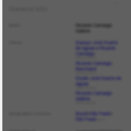
General Info
Ricardo Camargo
Name
Galeria
Espaço José Duarte
Owner
de Aguiar e Ricardo
Camargo
ORGANIZATION
Ricardo Camargo
Marchand
ORGANIZATION
Studio José Duarte de
Aguiar
ORGANIZATION
Ricardo Camargo
Galeria
ORGANIZATION
Brazil
São Paulo
Geographic Location
São Paulo
PLACE