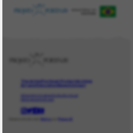
The Artist
Portinari Project
Archive
Art and Education
News
Contact
Artwork
Iconographic
Audiovisual
Bibliographic
Event
Desenvolvido com
Shiro
por
Plano B