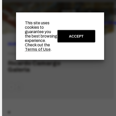
The Artist
Portinari Pro
This site uses
cookies to
guarantee you
the best browsing
ACCEPT
experience.
SEARCH
Check out the
Terms of Use
.
COL-3336
Ricardo Camargo
Galeria