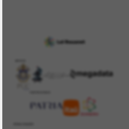
APOIO
PATROCÍNIO
REALIZAÇÂO