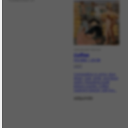
Collection of
VISUALARTWORK
Coffee
FCO-2045 | CR-759
1937
Composition in ochre, blue,
green, rose, white, and black
earthy. Resulting rough
texture crackle. Coffee
loading It depicts, with five...
adquirida