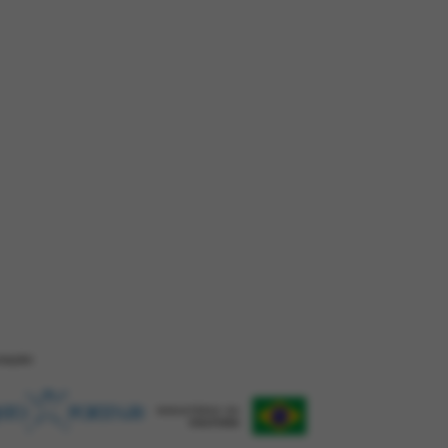
ZAÇÂO