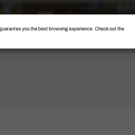
The Artist
Portinari Project
Certificati
o guarantee you the best browsing experience. Check out the