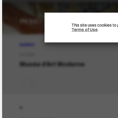
This site uses cookies t
Terms of Use
.
SEARCH
COL-2928
Musée d'Art Moderne