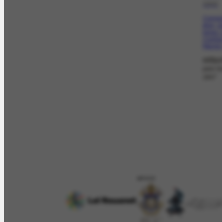
1945
Composi
gray, 
tones. 
Contour
figures
adqui
pelo G
1947
APOIO