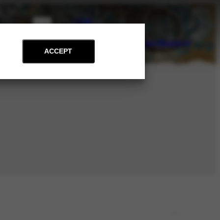
PT
EN
on
Archive
Art and Education
News
Contact
Support
ACCEPT