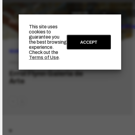
The Artist
Portinari Pro
This site uses
cookies to
guarantee you
the best browsing
ACCEPT
experience.
SEARCH
Check out the
Terms of Use
.
COL-1269
Errol Flynn Galeria de
Arte