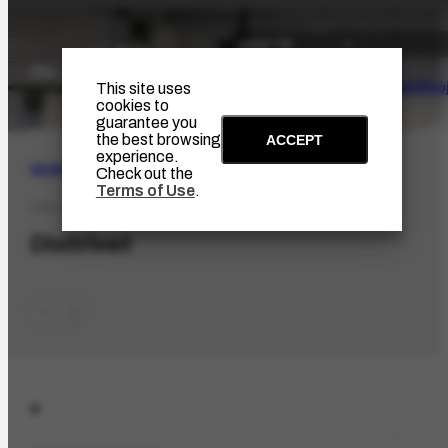
The Artist
Portinari Pro
This site uses
cookies to
guarantee you
the best browsing
ACCEPT
experience.
SEARCH
Check out the
Terms of Use
.
COL-1110
Distrivet