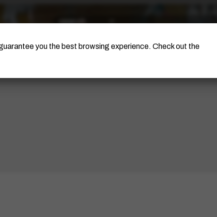
The Artist
Portinari Project
Certificati
o guarantee you the best browsing experience. Check out the