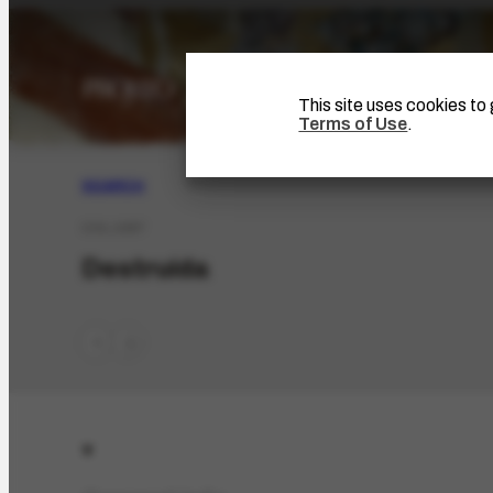
This site uses cookies t
Terms of Use
.
SEARCH
COL-1097
Destruída