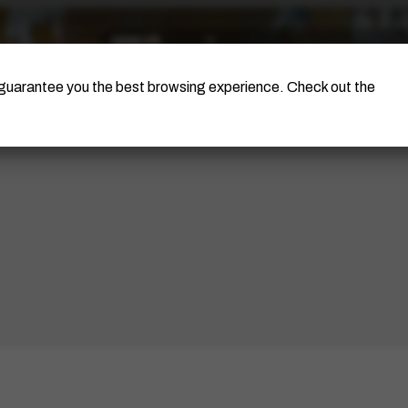
The Artist
Portinari Project
Certificati
o guarantee you the best browsing experience. Check out the