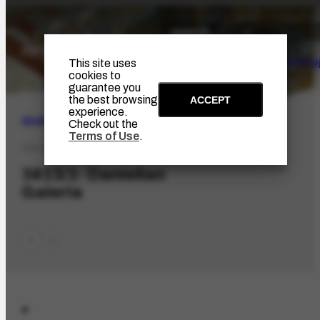
The Artist
Portinari Pro
This site uses
cookies to
guarantee you
the best browsing
ACCEPT
experience.
SEARCH
Check out the
Terms of Use
.
COL-224
3813/1- Danielian
Galeria