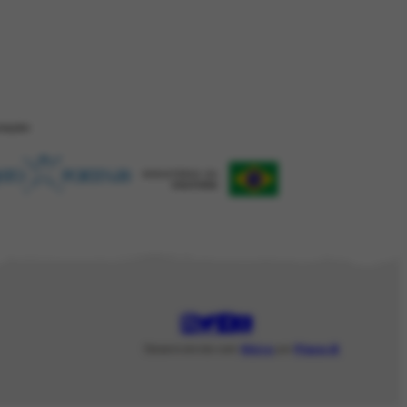
ZAÇÂO
Desenvolvido com
Shiro
por
Plano B