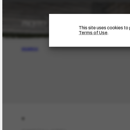
This site uses cookies t
Terms of Use
.
SEARCH