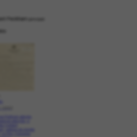
ent Peckham
principal
ino
O
.1
1-1940]
e Portinari atenda,
pecial atenção, a
sta Content
m, editora da revista
, no Rio. Comenta