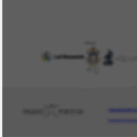
APOIO
The Artist
Por
Artwork
Iconogr