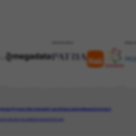
PATROCÍNIO
REALI
tinari Project
Archive
Art and Education
News
Contact
aphic
Audiovisual
Bibliographic
Event