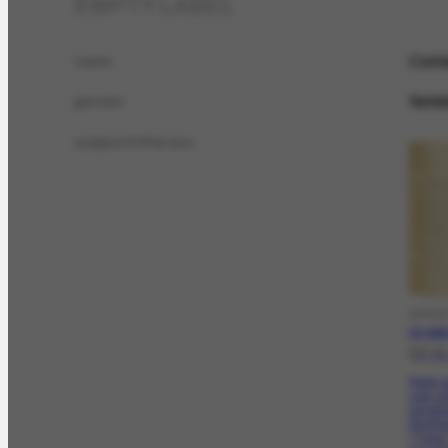
EMPTY LABEL
Cont
name
femin
gender
subjectOfPerson
DOCC
CO-4039
[27-0
Pede qu
com es
jornali
Peckha
"Time"