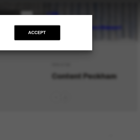
PT
EN
on
Archive
Art and Education
News
Contact
Support
ACCEPT
PES-4739
Content Peckham