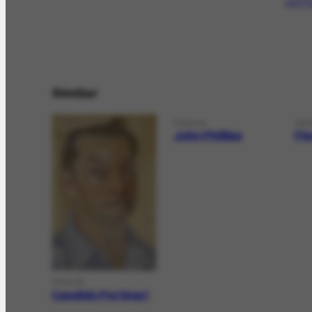
que Flo
Similar
PERSON
PER
John Phillips
Fl
PERSON
Candido Portinari