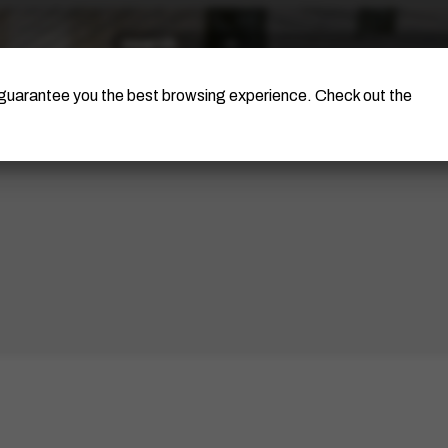
The Artist
Portinari Project
Certificati
o guarantee you the best browsing experience. Check out the