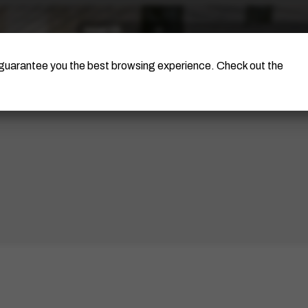
The Artist
Portinari Project
Certificati
o guarantee you the best browsing experience. Check out the