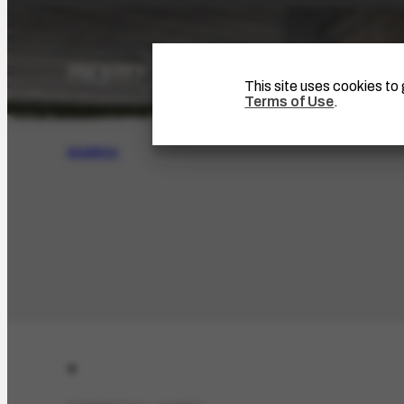
This site uses cookies t
Terms of Use
.
SEARCH