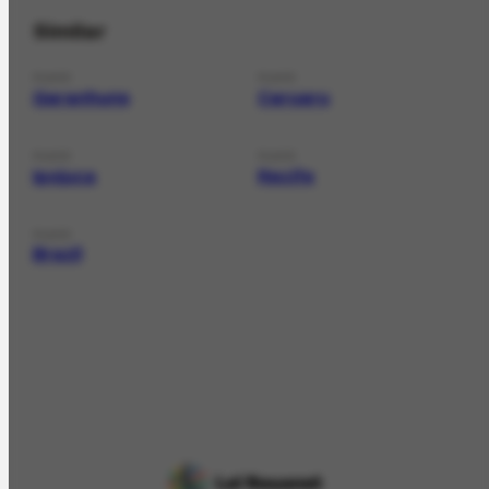
Similar
PLACE
PLACE
Garanhuns
Caruaru
PLACE
PLACE
Ipojuca
Recife
PLACE
Brazil