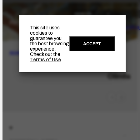
The Artist
Portinari Pro
This site uses
cookies to
guarantee you
the best browsing
ACCEPT
experience.
SEARCH
Check out the
Terms of Use
.
LOC-404
Olinda