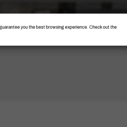
The Artist
Portinari Project
Certificati
o guarantee you the best browsing experience. Check out the