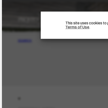
This site uses cookies t
Terms of Use
.
SEARCH