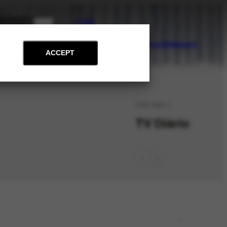
PT
EN
on
Archive
Art and Education
News
Contact
Support
ACCEPT
ORG-3864.1
TV Diário