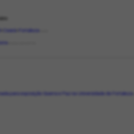
ário
l
Ceará
Fortaleza
PLACE
sora
ORGANIZATIONTYPE
da para exposição Guerra e Paz na Universidade de Fortaleza