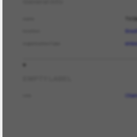
General info
TV Di
name
Brazi
location
emis
organizationType
EMPTY LABEL
Chama
role