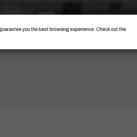
The Artist
Portinari Project
Certificati
o guarantee you the best browsing experience. Check out the