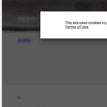
This site uses cookies t
Terms of Use
.
SEARCH