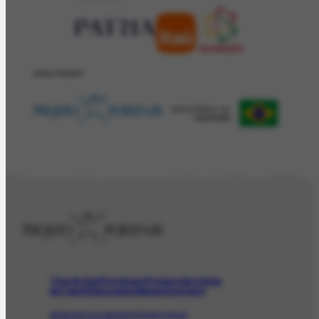
REALIZAÇÂO
The Artist
Portinari Project
Archive
Art and Education
News
Contact
Artwork
Iconographic
Audiovisual