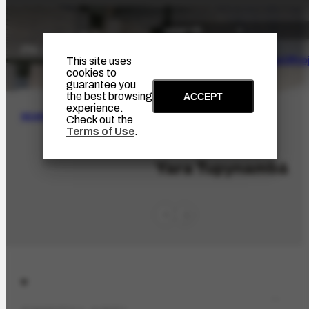
The Artist
Portinari Pro
This site uses
cookies to
guarantee you
the best browsing
ACCEPT
experience.
SEARCH
Check out the
Terms of Use
.
PES-10531
Yara Tupynambá