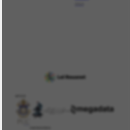
2013
APOIO
PATROCÍNIO