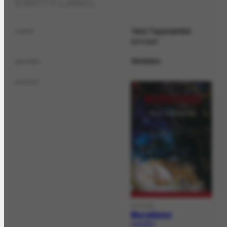
EMPTY LABEL
Yara Tupynambá
name
principal
feminino
gender
author
DOCLAG
Muralismo
LAG-619.1