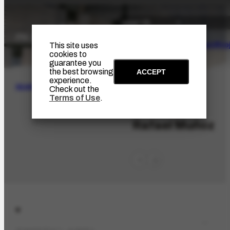
The Artist
Portinari Pro
This site uses
cookies to
guarantee you
the best browsing
ACCEPT
experience.
SEARCH
Check out the
Terms of Use
.
PES-10306
Rafael Muñoz