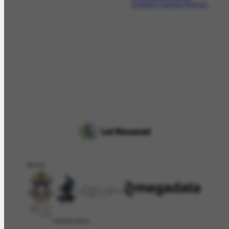
brasileiro Candido Portinari.
APOIO
PATROCÍNIO