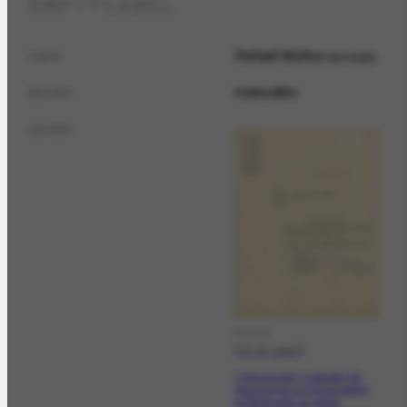
EMPTY LABEL
Rafael Muñoz
name
principal
masculino
gender
sender
DOCCO
[07-07-1947]
Comunicam a adesão da
Associação à homenagem
programada ao pintor