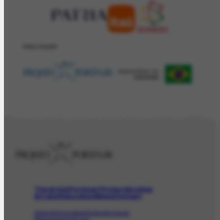
REALIZAÇÂO
The Artist
Portinari Project
Archive
Art and Education
News
Contact
Artwork
Iconographic
Audiovisual
Bibliographic
Event